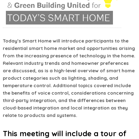
Today’s Smart Home will introduce participants to the
residential smart home market and opportunities arising
from the increasing presence of technology in the home.
Relevant industry trends and homeowner preferences
are discussed, as is a high-level overview of smart home
product categories such as lighting, shading, and
temperature control. Additional topics covered include
the benefits of voice control, considerations concerning
third-party integration, and the differences between
cloud-based integration and local integration as they
relate to products and systems.
This meeting will include a tour of