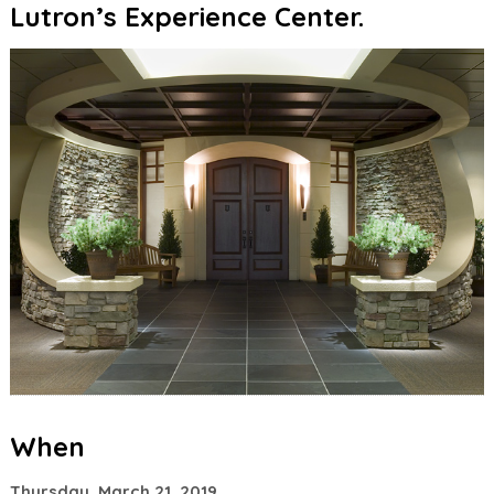
Lutron’s Experience Center.
When
Thursday, March 21, 2019