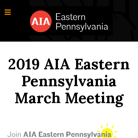
2019 AIA Eastern
Pennsylvania
March Meeting