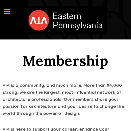
Membership
AIA is a community, and much more. More than 94,000
strong, we are the largest, most influential network of
architecture professionals. Our members share your
passion for architecture and your desire to change the
world through the power of design.
AIA is here to support your career, enhance your