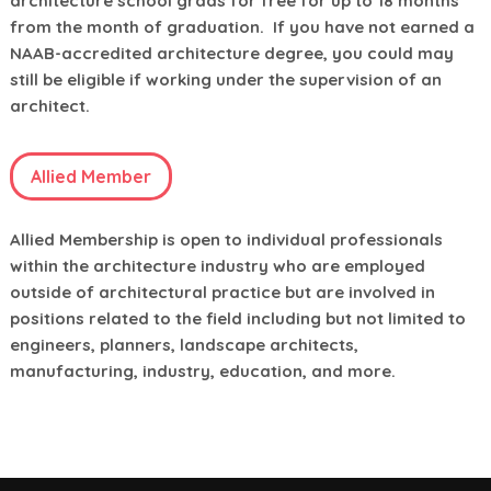
architecture school grads for free for up to 18 months
from the month of graduation. If you have not earned a
NAAB-accredited architecture degree, you could may
still be eligible if working under the supervision of an
architect.
Allied Member
Allied Membership is open to individual professionals
within the architecture industry who are employed
outside of architectural practice but are involved in
positions related to the field including but not limited to
engineers, planners, landscape architects,
manufacturing, industry, education, and more.