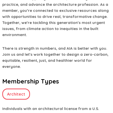
practice, and advance the architecture profession. As a
member, you’re connected to exclusive resources along
with opportunities to drive real, transformative change.
Together, we’re tackling this generation’s most urgent
issues, from climate action to inequities in the built
environment.
There is strength in numbers, and AIA is better with you.
Join us and let’s work together to design a zero-carbon,
equitable, resilient, just, and healthier world for
everyone.
Membership Types
Architect
Individuals with an architectural license from a U.S.