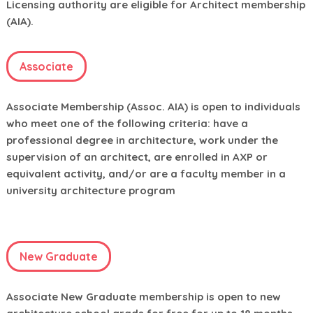
Licensing authority are eligible for Architect membership
(AIA).
Associate
Associate Membership (Assoc. AIA) is open to individuals
who meet one of the following criteria: have a
professional degree in architecture, work under the
supervision of an architect, are enrolled in AXP or
equivalent activity, and/or are a faculty member in a
university architecture program
New Graduate
Associate New Graduate membership is open to new