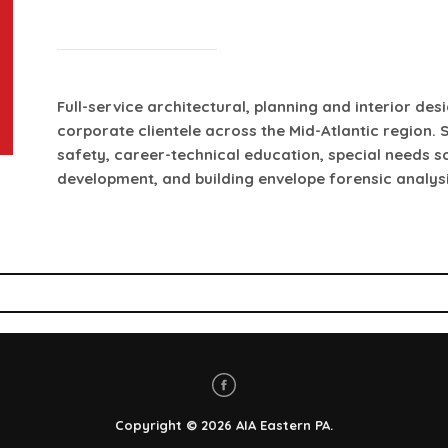
Full-service architectural, planning and interior des
corporate clientele across the Mid-Atlantic region. S
safety, career-technical education, special needs 
development, and building envelope forensic analysi
Copyright
© 2026
AIA Eastern PA
.