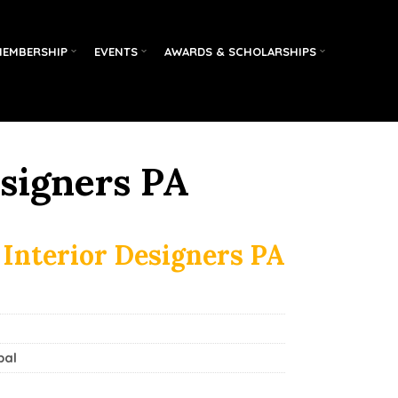
MEMBERSHIP
EVENTS
AWARDS & SCHOLARSHIPS
esigners PA
 Interior Designers PA
pal