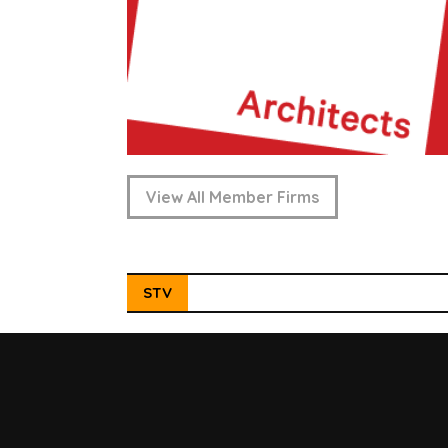
View All Member Firms
STV