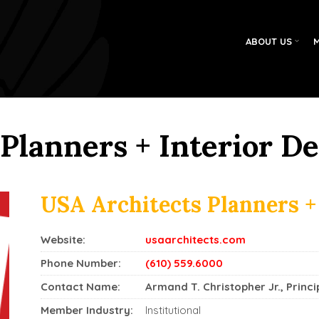
ABOUT US
Planners + Interior D
USA Architects Planners +
Website:
usaarchitects.com
Phone Number:
(610) 559.6000
Contact Name:
Armand T. Christopher Jr., Princi
Member Industry:
Institutional