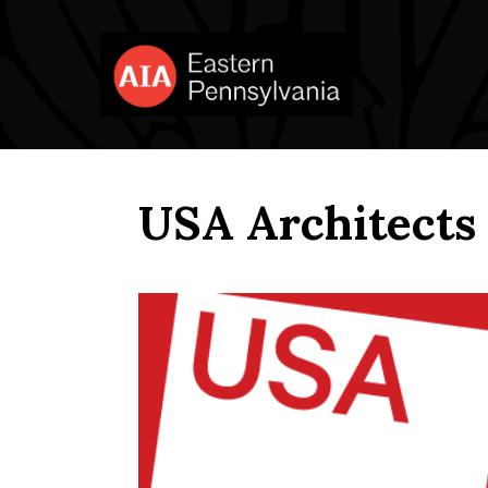
USA Architects 