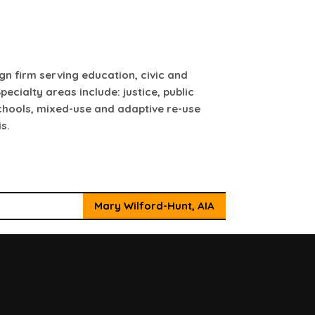
ign firm serving education, civic and
pecialty areas include: justice, public
schools, mixed-use and adaptive re-use
s.
Mary Wilford-Hunt, AIA